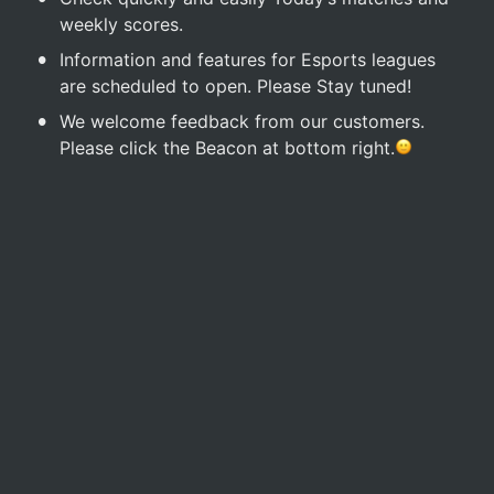
weekly scores.
•
Information and features for Esports leagues 
are scheduled to open. Please Stay tuned!
•
We welcome feedback from our customers. 
Please click the Beacon at bottom right.