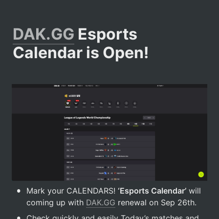
DAK.GG
 Esports 
Calendar is Open!
•
Mark your CALENDARS! 
‘Esports Calendar’
 will 
coming up with 
DAK.GG
 renewal on Sep 26th.
•
Check quickly and easily Today’s matches and 